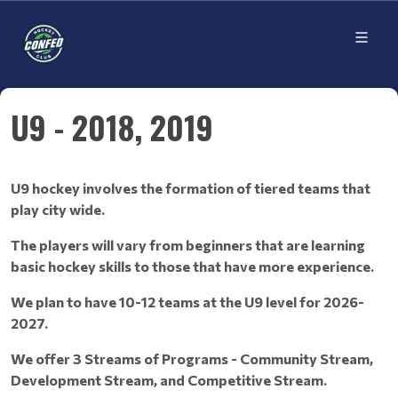
U9 - 2018, 2019
U9 hockey involves the formation of tiered teams that
play city wide.
The players will vary from beginners that are learning
basic hockey skills to those that have more experience.
We plan to have 10-12 teams at the U9 level for 2026-
2027.
We offer 3 Streams of Programs - Community Stream,
Development Stream, and Competitive Stream.