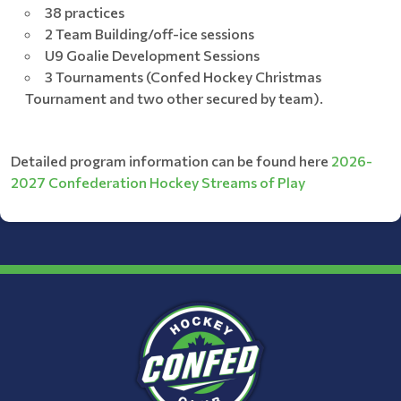
38 practices
2 Team Building/off-ice sessions
U9 Goalie Development Sessions
3 Tournaments (Confed Hockey Christmas
Tournament and two other secured by team).
Detailed program information can be found here
2026-
2027 Confederation Hockey Streams of Play