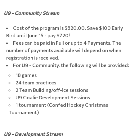
U9 - Community Stream
Cost of the program is $820.00. Save $100 Early
Bird until June 15 - pay $720!
Fees can be paid in Full or up to 4 Payments. The
number of payments available will depend on when
registration is received.
For U9 - Community, the following will be provided:
18 games
24 team practices
2 Team Building/off-ice sessions
U9 Goalie Development Sessions
1 tournament (Confed Hockey Christmas
Tournament)
U9 - Development Stream