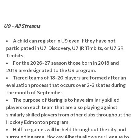
U9 - All Streams
A child can register in U9 even if they have not
participated in U7 Discovery, U7 JR Timbits, or U7 SR
Timbits.
For the 2026-27 season those born in 2018 and
2019 are designated to the U9 program.
Tiered teams of 18-20 players are formed after an
evaluation process that occurs over 2-3 skates during
the month of September.
The purpose of tiering is to have similarly skilled
players on each team that are also playing against
similarly skilled players from other clubs throughout the
Hockey Edmonton program.
Half ice games will be held throughout the city and
surrounding area. Hockey Alberta allows our League to