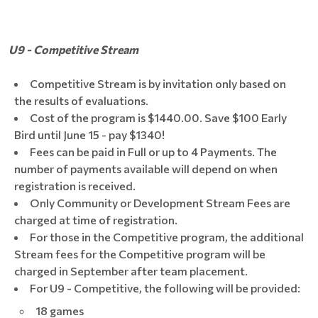
U9 - Competitive Stream
Competitive Stream is by invitation only based on
the results of evaluations.
Cost of the program is $1440.00. Save $100 Early
Bird until June 15 - pay $1340!
Fees can be paid in Full or up to 4 Payments. The
number of payments available will depend on when
registration is received.
Only Community or Development Stream Fees are
charged at time of registration.
For those in the Competitive program, the additional
Stream fees for the Competitive program will be
charged in September after team placement.
For U9 - Competitive, the following will be provided:
18 games