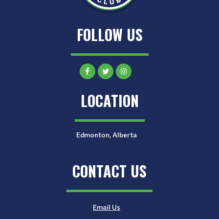
FOLLOW US
LOCATION
Edmonton, Alberta
CONTACT US
Email Us