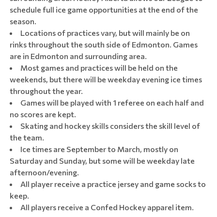
schedule full ice game opportunities at the end of the
season.
Locations of practices vary, but will mainly be on
rinks throughout the south side of Edmonton. Games
are in Edmonton and surrounding area.
Most games and practices will be held on the
weekends, but there will be weekday evening ice times
throughout the year.
Games will be played with 1 referee on each half and
no scores are kept.
Skating and hockey skills considers the skill level of
the team.
Ice times are September to March, mostly on
Saturday and Sunday, but some will be weekday late
afternoon/evening.
All player receive a practice jersey and game socks to
keep.
All players receive a Confed Hockey apparel item.