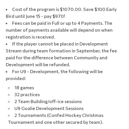
Cost of the program is $1070.00. Save $100 Early
Bird until June 15 - pay $970!
Fees can be paid in Full or up to 4 Payments. The
number of payments available will depend on when
registration is received.
If the player cannot be placed in Development
Stream during team formation in September, the fee
paid for the difference between Community and
Development will be refunded.
For U9 - Development, the following will be
provided:
18 games
32 practices
2 Team Building/off-ice sessions
U9 Goalie Development Sessions
2 Tournaments (Confed Hockey Christmas
Tournament and one other secured by team).