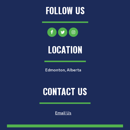
FOLLOW US
LOCATION
Edmonton, Alberta
CONTACT US
Email Us