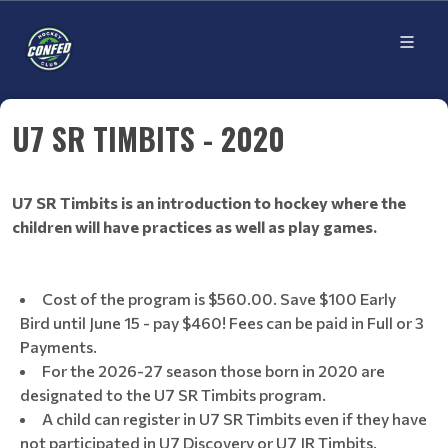
U7 SR TIMBITS - 2020
U7 SR Timbits is an introduction to hockey where the
children will have practices as well as play games.
Cost of the program is $560.00. Save $100 Early
Bird until June 15 - pay $460! Fees can be paid in Full or 3
Payments.
For the 2026-27 season those born in 2020 are
designated to the U7 SR Timbits program.
A child can register in U7 SR Timbits even if they have
not participated in U7 Discovery or U7 JR Timbits.