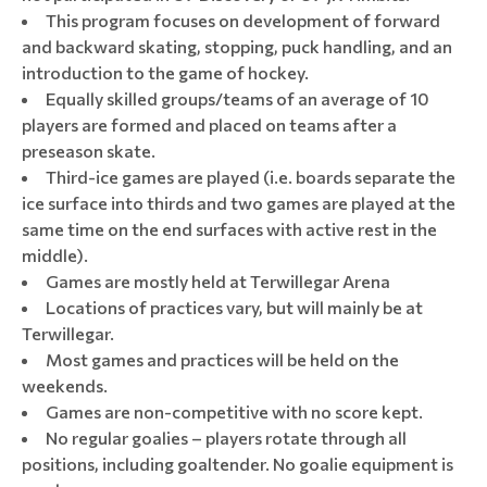
This program focuses on development of forward
and backward skating, stopping, puck handling, and an
introduction to the game of hockey.
Equally skilled groups/teams of an average of 10
players are formed and placed on teams after a
preseason skate.
Third-ice games are played (i.e. boards separate the
ice surface into thirds and two games are played at the
same time on the end surfaces with active rest in the
middle).
Games are mostly held at Terwillegar Arena
Locations of practices vary, but will mainly be at
Terwillegar.
Most games and practices will be held on the
weekends.
Games are non-competitive with no score kept.
No regular goalies – players rotate through all
positions, including goaltender. No goalie equipment is