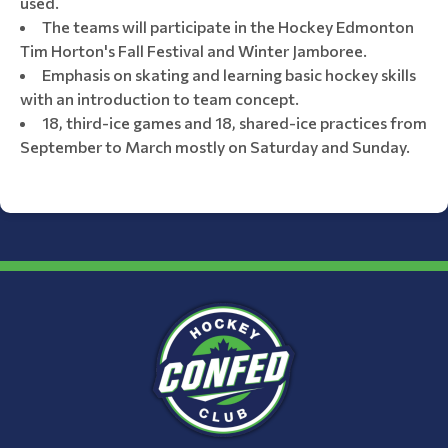
used.
The teams will participate in the Hockey Edmonton
Tim Horton's Fall Festival and Winter Jamboree.
Emphasis on skating and learning basic hockey skills
with an introduction to team concept.
18, third-ice games and 18, shared-ice practices from
September to March mostly on Saturday and Sunday.