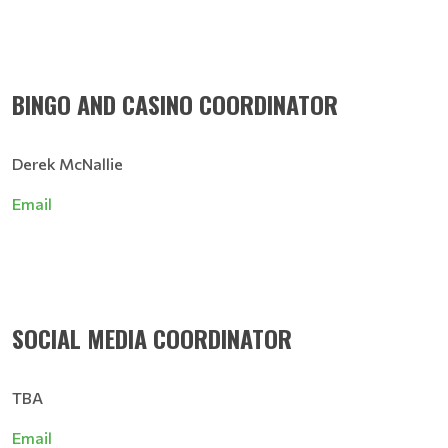
BINGO AND CASINO COORDINATOR
Derek McNallie
Email
SOCIAL MEDIA COORDINATOR
TBA
Email