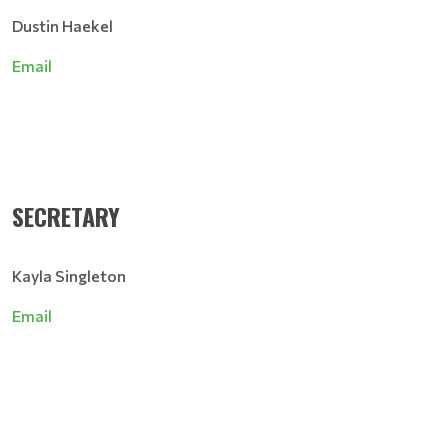
Dustin Haekel
Email
SECRETARY
Kayla Singleton
Email