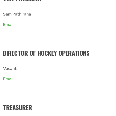
Sam Pathirana
Email
DIRECTOR OF HOCKEY OPERATIONS
Vacant
Email
TREASURER