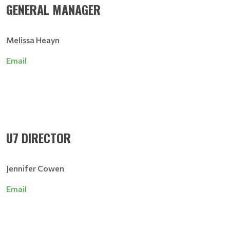
GENERAL MANAGER
Melissa Heayn
Email
U7 DIRECTOR
Jennifer Cowen
Email