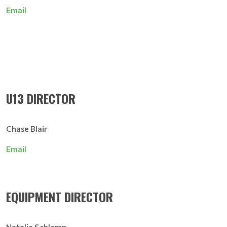
Email
U13 DIRECTOR
Chase Blair
Email
EQUIPMENT DIRECTOR
Natalie Schlamp