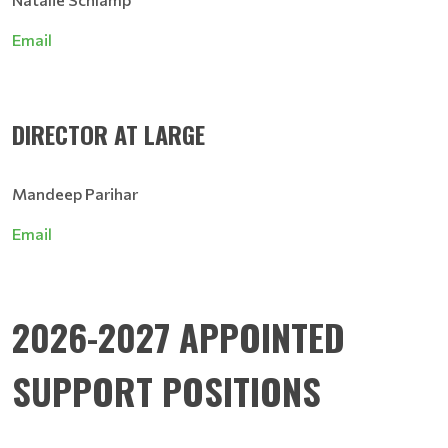
Email
DIRECTOR AT LARGE
Mandeep Parihar
Email
2026-2027 APPOINTED
SUPPORT POSITIONS