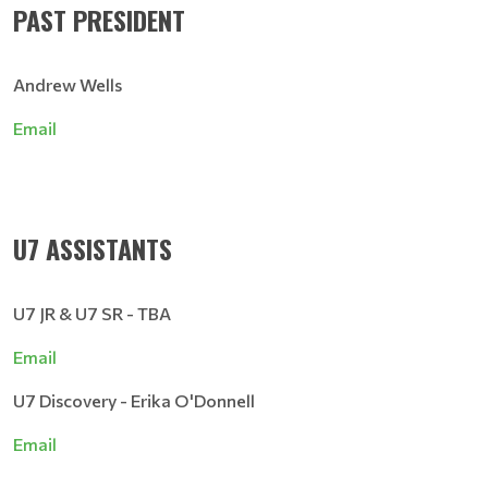
PAST PRESIDENT
Andrew Wells
Email
U7 ASSISTANTS
U7 JR & U7 SR - TBA
Email
U7 Discovery - Erika O'Donnell
Email