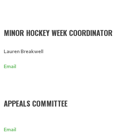
MINOR HOCKEY WEEK COORDINATOR
Lauren Breakwell
Email
APPEALS COMMITTEE
Email