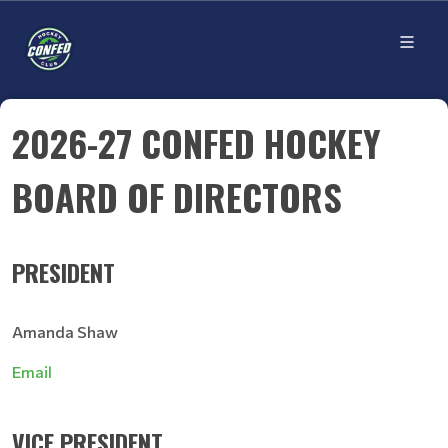
2026-27 CONFED HOCKEY
BOARD OF DIRECTORS
PRESIDENT
Amanda Shaw
Email
VICE PRESIDENT