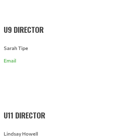
U9 DIRECTOR
Sarah Tipe
Email
U11 DIRECTOR
Lindsay Howell