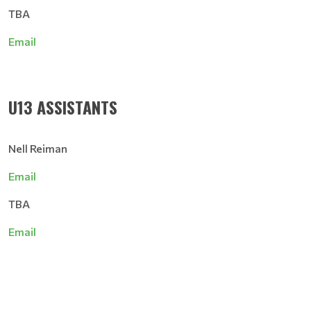
TBA
Email
U13 ASSISTANTS
Nell Reiman
Email
TBA
Email