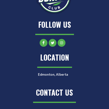
FOLLOW US
LOCATION
Edmonton, Alberta
CONTACT US