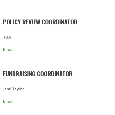
POLICY REVIEW COORDINATOR
TBA
Email
FUNDRAISING COORDINATOR
Jami Taylor
Email