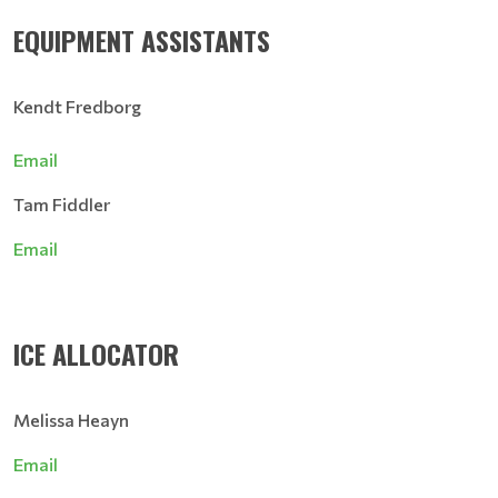
EQUIPMENT ASSISTANTS
Kendt Fredborg
Email
Tam Fiddler
Email
ICE ALLOCATOR
Melissa Heayn
Email