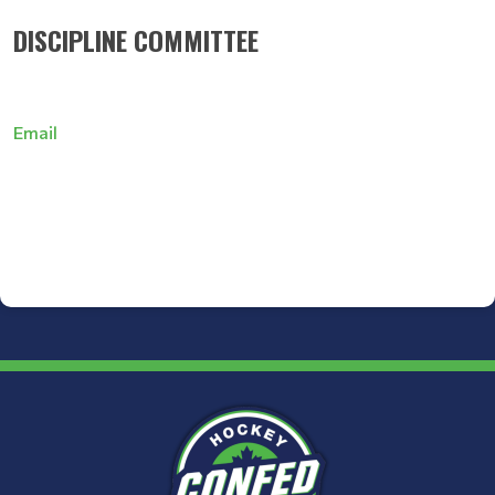
DISCIPLINE COMMITTEE
Email