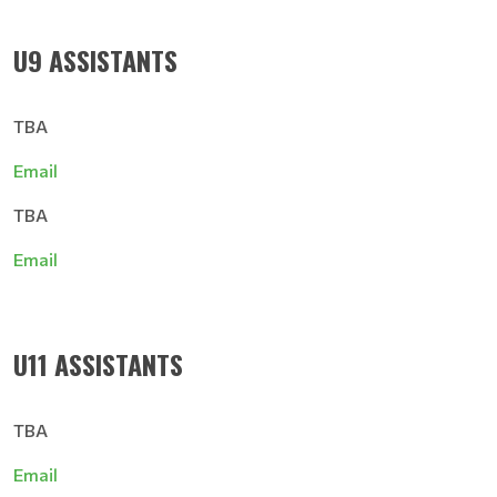
U9 ASSISTANTS
TBA
Email
TBA
Email
U11 ASSISTANTS
TBA
Email